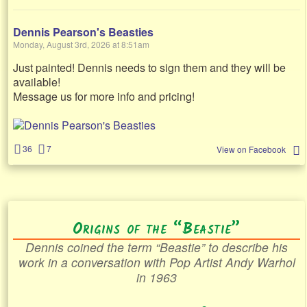
Dennis Pearson's Beasties
Monday, August 3rd, 2026 at 8:51am
Just painted! Dennis needs to sign them and they will be
available!
Message us for more info and pricing!
36
7
View on Facebook
Origins of the “Beastie”
Dennis coined the term “Beastie” to describe his
work in a conversation with Pop Artist Andy Warhol
in 1963