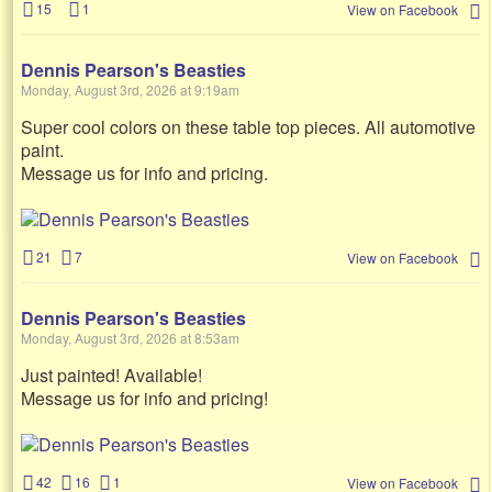
15
1
View on Facebook
Dennis Pearson's Beasties
Monday, August 3rd, 2026 at 9:19am
Super cool colors on these table top pieces. All automotive
paint.
Message us for info and pricing.
21
7
View on Facebook
Dennis Pearson's Beasties
Monday, August 3rd, 2026 at 8:53am
Just painted! Available!
Message us for info and pricing!
42
16
1
View on Facebook