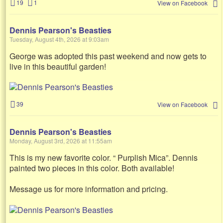
19
1
View on Facebook
Dennis Pearson's Beasties
Tuesday, August 4th, 2026 at 9:03am
George was adopted this past weekend and now gets to
live in this beautiful garden!
39
View on Facebook
Dennis Pearson's Beasties
Monday, August 3rd, 2026 at 11:55am
This is my new favorite color. “ Purplish Mica”. Dennis
painted two pieces in this color. Both available!
Message us for more information and pricing.