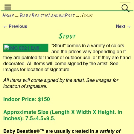
Home
→
BabyBeastieLandingPost
→
Stout
←
→
Previous
Next
Post navigation
Stout
“Stout” comes in a variety of colors
and the prices vary depending on if
they are painted for indoor or outdoor use, or if they are hand
decorated. All items will come signed by the artist. See
images for location of signature.
All items will come signed by the artist. See images for
location of signature.
Indoor Price: $150
Approximate Size (Length X Width X Height. in
inches): 7.5×4.5×9.5.
Baby Beasties©™
are usually created in
a variety of