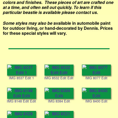
colors and finishes. These pieces of art are crafted one
at a time, and often sell out quickly.
To learn if this
particular beastie is available please contact us.
Some styles may also be
available in automobile paint
for outdoor living, or hand-decorated by Dennis. Prices
for these special styles will vary.
IMG 8537 Edit 1
IMG 8532 Edit Edit
IMG 8077 Edit
IMG 8148 Edit Edit
IMG 8384 Edit
IMG 8400 Edit