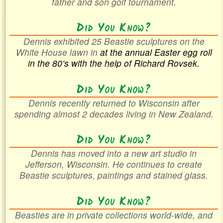
father and son golf tournament.
Did You Know?
Dennis exhibited 25 Beastie sculptures on the
White House lawn in
at the annual Easter egg roll
in the
80’s with the help of Richard Rovsek.
Did You Know?
Dennis recently returned to Wisconsin after
spending almost 2 decades living in New Zealand.
Did You Know?
Dennis has moved into a new art studio in
Jefferson, Wisconsin. He continues to create
Beastie sculptures, paintings and stained glass.
Did You Know?
Beasties are in private collections world-wide, and