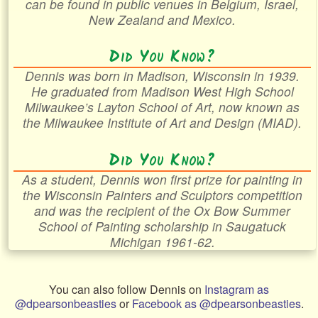
can be found in public venues in Belgium, Israel,
New Zealand and Mexico.
Did You Know?
Dennis was born in Madison, Wisconsin in 1939.
He graduated from Madison West High School
Milwaukee’s Layton School of Art, now known as
the Milwaukee Institute of Art and Design (MIAD).
Did You Know?
As a student, Dennis won first prize for painting in
the Wisconsin Painters and Sculptors competition
and was the recipient of the Ox Bow Summer
School of Painting scholarship in Saugatuck
Michigan 1961-62.
You can also follow Dennis on
Instagram as
@dpearsonbeasties
or
Facebook as @dpearsonbeasties
.