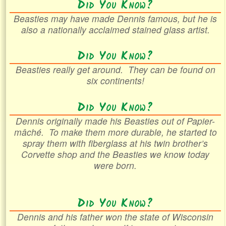
Did You Know?
Beasties may have made Dennis famous, but he is
also a nationally acclaimed stained glass artist.
Did You Know?
Beasties really get around. They can be found on
six continents!
Did You Know?
Dennis originally made his Beasties out of
Papier-
mâché
. To make them more durable, he started to
spray them with fiberglass at his twin brother’s
Corvette shop and the Beasties we know today
were born.
Did You Know?
Dennis and his father won the state of Wisconsin