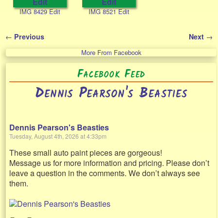
IMG 8429 Edit
IMG 8521 Edit
←
→
Previous
Next
Post navigation
More From Facebook
Facebook Feed
Dennis Pearson's Beasties
Dennis Pearson's Beasties
Tuesday, August 4th, 2026 at 4:33pm
These small auto paint pieces are gorgeous!
Message us for more information and pricing. Please don’t
leave a question in the comments. We don’t always see
them.