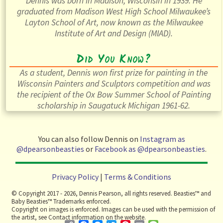
Dennis was born in Madison, Wisconsin in 1939. He
graduated from Madison West High School Milwaukee’s
Layton School of Art, now known as the Milwaukee
Institute of Art and Design (MIAD).
Did You Know?
As a student, Dennis won first prize for painting in the
Wisconsin Painters and Sculptors competition and was
the recipient of the Ox Bow Summer School of Painting
scholarship in Saugatuck Michigan 1961-62.
You can also follow Dennis on
Instagram as
@dpearsonbeasties
or
Facebook as @dpearsonbeasties
.
Privacy Policy
|
Terms & Conditions
© Copyright 2017 - 2026, Dennis Pearson, all rights reserved. Beasties™ and
Baby Beasties™ Trademarks enforced.
Copyright on images is enforced. Images can be used with the permission of
the artist, see Contact information on the website.