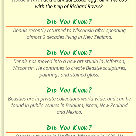
with the help of Richard Rovsek.
Did You Know?
Dennis recently returned to Wisconsin after spending
almost 2 decades living in New Zealand.
Did You Know?
Dennis has moved into a new art studio in Jefferson,
Wisconsin. He continues to create Beastie sculptures,
paintings and stained glass.
Did You Know?
Beasties are in private collections world-wide, and can be
found in public venues in Belgium, Israel, New Zealand
and Mexico.
Did You Know?