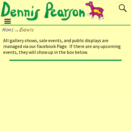
Home
→
Events
All gallery shows, sale events, and public displays are
managed via our Facebook Page. If there are any upcoming
events, they will show up in the box below.