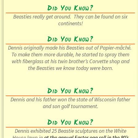
Did You Know?
Beasties really get around. They can be found on six
continents!
Did You Know?
Dennis originally made his Beasties out of
Papier-mâché
.
To make them more durable, he started to spray them
with fiberglass at his twin brother’s Corvette shop and
the Beasties we know today were born.
Did You Know?
Dennis and his father won the state of Wisconsin father
and son golf tournament.
Did You Know?
Dennis exhibited 25 Beastie sculptures on the White
House lawn in
at the annual Easter egg roll in the
80’s