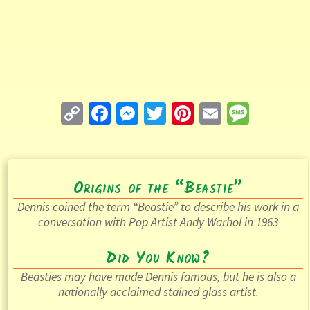
C
Fa
M
T
Pi
E
M
o
ce
es
wi
nt
m
es
p
b
se
tt
er
ai
sa
y
o
n
er
es
l
ge
Origins of the “Beastie”
Li
o
ge
t
Dennis coined the term “Beastie” to describe his work in a
n
k
r
conversation with Pop Artist Andy Warhol in 1963
k
Did You Know?
Beasties may have made Dennis famous, but he is also a
nationally acclaimed stained glass artist.