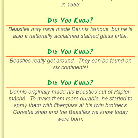
in 1963
Did You Know?
Beasties may have made Dennis famous, but he is
also a nationally acclaimed stained glass artist.
Did You Know?
Beasties really get around. They can be found on
six continents!
Did You Know?
Dennis originally made his Beasties out of
Papier-
mâché
. To make them more durable, he started to
spray them with fiberglass at his twin brother’s
Corvette shop and the Beasties we know today
were born.