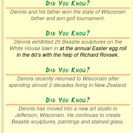
Did You Know?
Dennis and his father won the state of Wisconsin
father and son golf tournament.
Did You Know?
Dennis exhibited 25 Beastie sculptures on the
White House lawn in
at the annual Easter egg roll
in the
80’s with the help of Richard Rovsek.
Did You Know?
Dennis recently returned to Wisconsin after
spending almost 2 decades living in New Zealand.
Did You Know?
Dennis has moved into a new art studio in
Jefferson, Wisconsin. He continues to create
Beastie sculptures, paintings and stained glass.