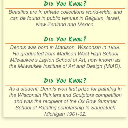
Did You Know?
Beasties are in private collections world-wide, and
can be found in public venues in Belgium, Israel,
New Zealand and Mexico.
Did You Know?
Dennis was born in Madison, Wisconsin in 1939.
He graduated from Madison West High School
Milwaukee’s Layton School of Art, now known as
the Milwaukee Institute of Art and Design (MIAD).
Did You Know?
As a student, Dennis won first prize for painting in
the Wisconsin Painters and Sculptors competition
and was the recipient of the Ox Bow Summer
School of Painting scholarship in Saugatuck
Michigan 1961-62.