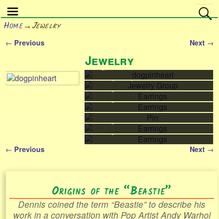
Home
→
Jewelry
←
→
Previous
Next
Post navigation
Jewelry
dogpinheart
dogpinheart
Jewelry Group
Jewelry Group
Earrings
Earrings
Earrings
Earrings
Pin
Pin
Earrings
Earrings
Earrings
Earrings
←
→
Previous
Next
Post navigation
Origins of the “Beastie”
Dennis coined the term “Beastie” to describe his
work in a conversation with Pop Artist Andy Warhol