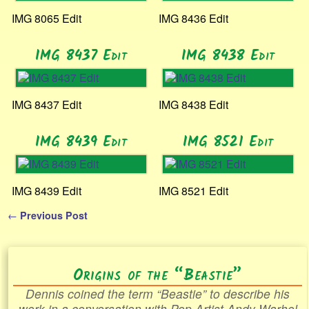
IMG 8065 Edit
IMG 8436 Edit
IMG 8437 Edit
IMG 8438 Edit
IMG 8437 Edit
IMG 8438 Edit
IMG 8439 Edit
IMG 8521 Edit
IMG 8439 Edit
IMG 8521 Edit
←
Previous Post
Post navigation
Origins of the “Beastie”
Dennis coined the term “Beastie” to describe his
work in a conversation with Pop Artist Andy Warhol