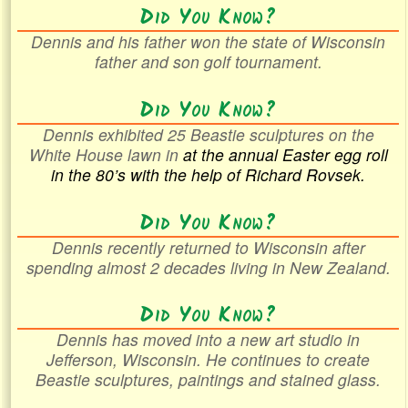
Did You Know?
Dennis and his father won the state of Wisconsin
father and son golf tournament.
Did You Know?
Dennis exhibited 25 Beastie sculptures on the
White House lawn in
at the annual Easter egg roll
in the
80’s with the help of Richard Rovsek.
Did You Know?
Dennis recently returned to Wisconsin after
spending almost 2 decades living in New Zealand.
Did You Know?
Dennis has moved into a new art studio in
Jefferson, Wisconsin. He continues to create
Beastie sculptures, paintings and stained glass.