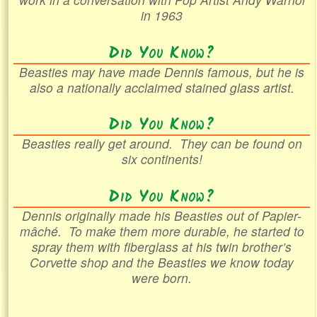
in 1963
Did You Know?
Beasties may have made Dennis famous, but he is
also a nationally acclaimed stained glass artist.
Did You Know?
Beasties really get around. They can be found on
six continents!
Did You Know?
Dennis originally made his Beasties out of
Papier-
mâché
. To make them more durable, he started to
spray them with fiberglass at his twin brother’s
Corvette shop and the Beasties we know today
were born.