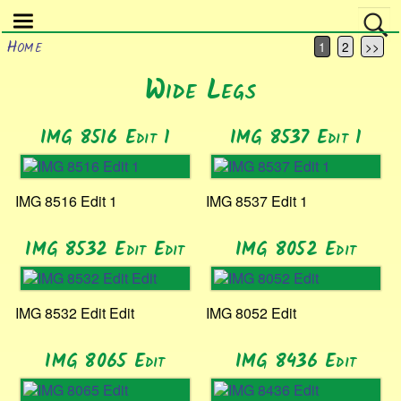
Home
1
2
>>
Wide Legs
IMG 8516 Edit 1
IMG 8537 Edit 1
IMG 8516 Edit 1
IMG 8537 Edit 1
IMG 8532 Edit Edit
IMG 8052 Edit
IMG 8532 Edit Edit
IMG 8052 Edit
IMG 8065 Edit
IMG 8436 Edit