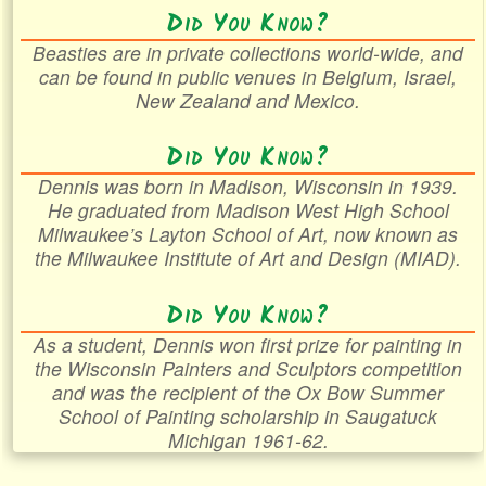
Did You Know?
Beasties are in private collections world-wide, and
can be found in public venues in Belgium, Israel,
New Zealand and Mexico.
Did You Know?
Dennis was born in Madison, Wisconsin in 1939.
He graduated from Madison West High School
Milwaukee’s Layton School of Art, now known as
the Milwaukee Institute of Art and Design (MIAD).
Did You Know?
As a student, Dennis won first prize for painting in
the Wisconsin Painters and Sculptors competition
and was the recipient of the Ox Bow Summer
School of Painting scholarship in Saugatuck
Michigan 1961-62.