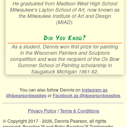
He graduated from Madison West High School
Milwaukee’s Layton School of Art, now known as
the Milwaukee Institute of Art and Design
(MIAD).
Did You Know?
As a student, Dennis won first prize for painting
in the Wisconsin Painters and Sculptors
competition and was the recipient of the Ox Bow
Summer School of Painting scholarship in
Saugatuck Michigan 1961-62.
You can also follow Dennis on
Instagram as
@dpearsonbeasties
or
Facebook as @dpearsonbeasties
.
Privacy Policy
|
Terms & Conditions
© Copyright 2017 - 2026, Dennis Pearson, all rights
reserved. Beasties™ and Baby Beasties™ Trademarks