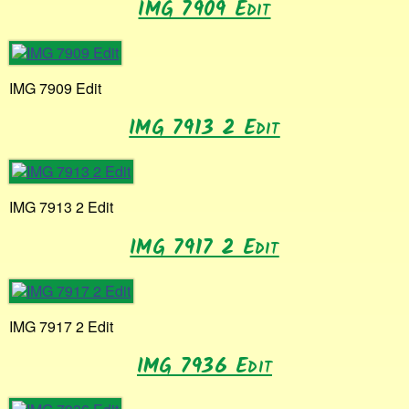
IMG 7909 Edit
IMG 7909 Edit
IMG 7913 2 Edit
IMG 7913 2 Edit
IMG 7917 2 Edit
IMG 7917 2 Edit
IMG 7936 Edit