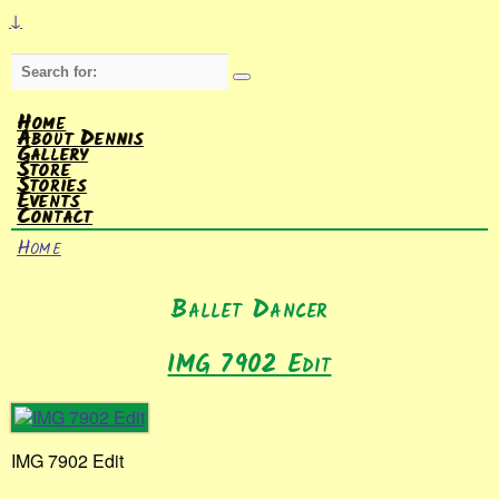
↓
Search
for:
Home
About Dennis
Gallery
Store
Stories
Events
Contact
Home
Ballet Dancer
IMG 7902 Edit
IMG 7902 Edit