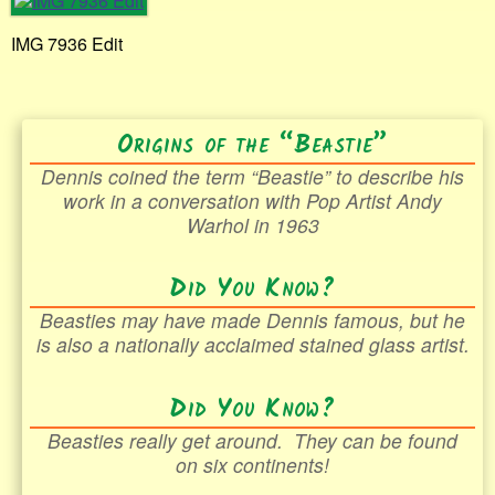
IMG 7936 Edit
Origins of the “Beastie”
Dennis coined the term “Beastie” to describe his
work in a conversation with Pop Artist Andy
Warhol in 1963
Did You Know?
Beasties may have made Dennis famous, but he
is also a nationally acclaimed stained glass artist.
Did You Know?
Beasties really get around. They can be found
on six continents!