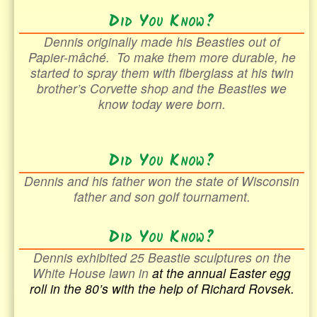
Did You Know?
Dennis originally made his Beasties out of
Papier-mâché
. To make them more durable, he
started to spray them with fiberglass at his twin
brother’s Corvette shop and the Beasties we
know today were born.
Did You Know?
Dennis and his father won the state of Wisconsin
father and son golf tournament.
Did You Know?
Dennis exhibited 25 Beastie sculptures on the
White House lawn in
at the annual Easter egg
roll in the
80’s with the help of Richard Rovsek.