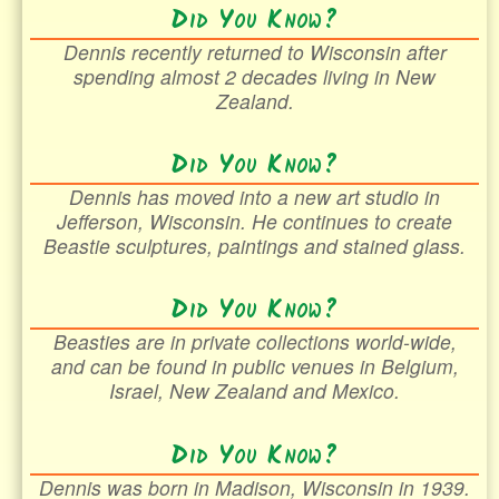
Did You Know?
Dennis recently returned to Wisconsin after
spending almost 2 decades living in New
Zealand.
Did You Know?
Dennis has moved into a new art studio in
Jefferson, Wisconsin. He continues to create
Beastie sculptures, paintings and stained glass.
Did You Know?
Beasties are in private collections world-wide,
and can be found in public venues in Belgium,
Israel, New Zealand and Mexico.
Did You Know?
Dennis was born in Madison, Wisconsin in 1939.